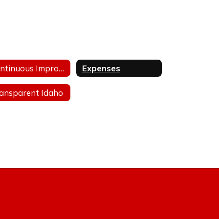
Continuous Improvement Plan
Expenses
ansparent Idaho