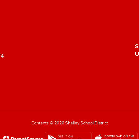
S
U
74
Contents © 2026 Shelley School District