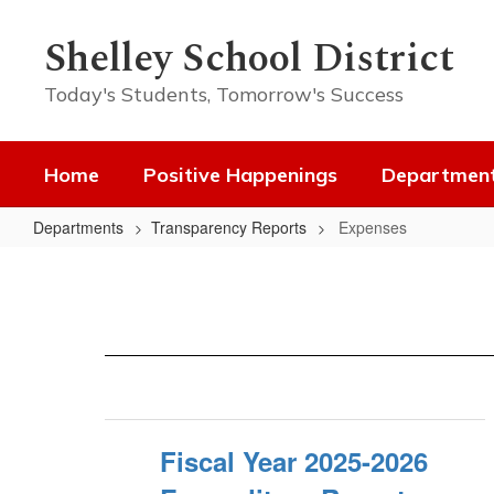
Skip
to
Shelley School District
main
content
Today's Students, Tomorrow's Success
Home
Positive Happenings
Departmen
Departments
Transparency Reports
Expenses
Expenses
Fiscal Year 2025-2026