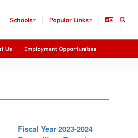
Schools
Popular Links
t Us
Employment Opportunities
Fiscal Year 2023-2024