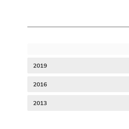
2019
2016
2013