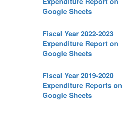
Expenditure Report on
Google Sheets
Fiscal Year 2022-2023
Expenditure Report on
Google Sheets
Fiscal Year 2019-2020
Expenditure Reports on
Google Sheets