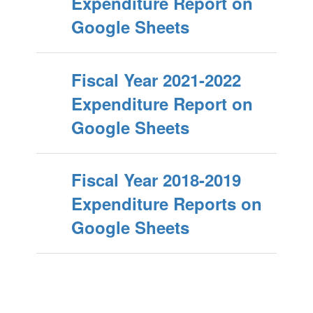
Expenditure Report on
Google Sheets
Fiscal Year 2021-2022
Expenditure Report on
Google Sheets
Fiscal Year 2018-2019
Expenditure Reports on
Google Sheets