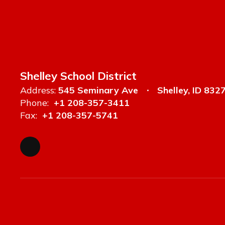
Shelley School District
Address:
545 Seminary Ave
Shelley, ID 832
Phone:
+1 208-357-3411
Fax:
+1 208-357-5741