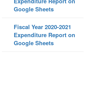
Expenditure Report on
Google Sheets
Fiscal Year 2020-2021
Expenditure Report on
Google Sheets