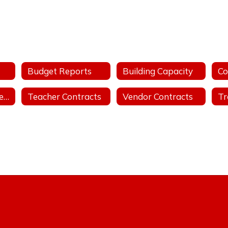
Budget Reports
Building Capacity
Public Records Request
Teacher Contracts
Vendor Contracts
Tr