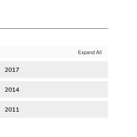
Expand All
2017
2014
2011