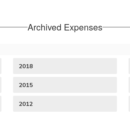
Archived Expenses
2018
2015
2012