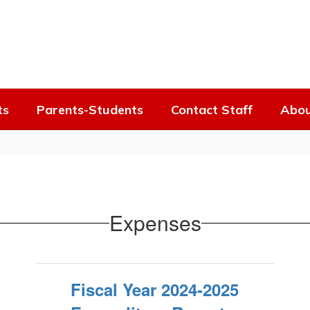
ts
Parents-Students
Contact Staff
Abou
Expenses
Fiscal Year 2024-2025