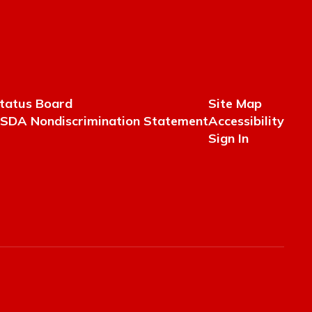
tatus Board
Site Map
SDA Nondiscrimination Statement
Accessibility
Sign In