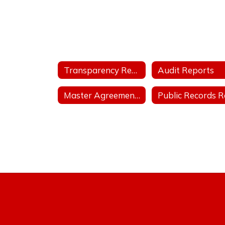
Transparency Reports
Audit Reports
Master Agreements