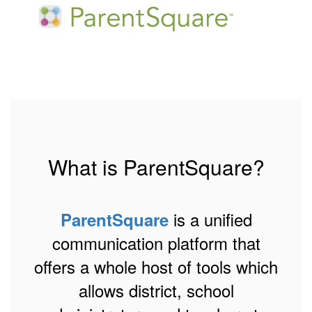
What is ParentSquare?
is a unified
ParentSquare
communication platform that
offers a whole host of tools which
allows district, school