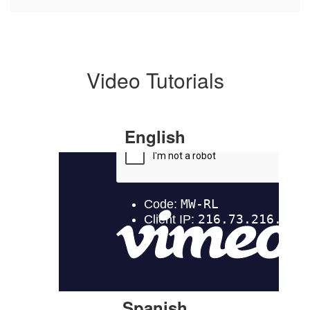
Video Tutorials
English
Spanish