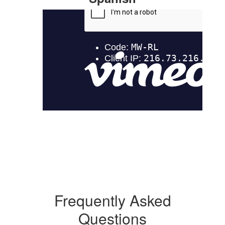
Frequently Asked
Questions