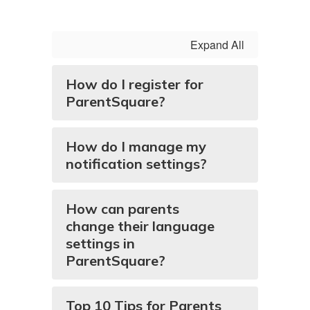
Expand All
How do I register for
ParentSquare?
How do I manage my
notification settings?
How can parents
change their language
settings in
ParentSquare?
Top 10 Tips for Parents