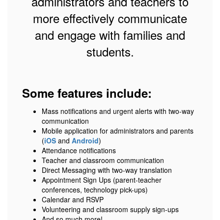
administrators and teachers to
more effectively communicate
and engage with families and
students.
Some features include:
Mass notifications and urgent alerts with two-way
communication
Mobile application for administrators and parents
(
iOS
and
Android
)
Attendance notifications
Teacher and classroom communication
Direct Messaging with two-way translation
Appointment Sign Ups (parent-teacher
conferences, technology pick-ups)
Calendar and RSVP
Volunteering and classroom supply sign-ups
And so much more!