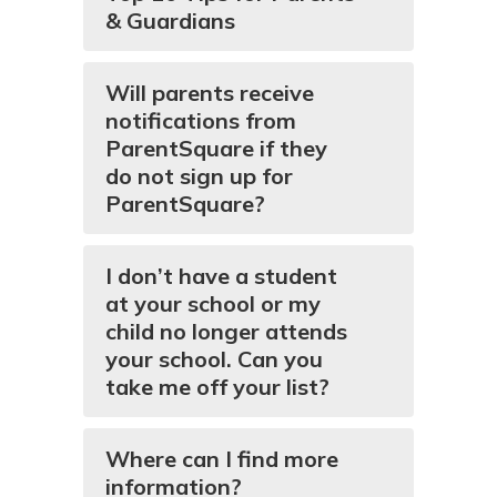
& Guardians
Will parents receive
notifications from
ParentSquare if they
do not sign up for
ParentSquare?
I don’t have a student
at your school or my
child no longer attends
your school. Can you
take me off your list?
Where can I find more
information?