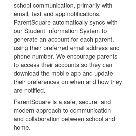
school communication, primarily with
email, text and app notifications.
ParentSquare automatically syncs with
our Student Information System to
generate an account for each parent,
using their preferred email address and
phone number. We encourage parents
to access their accounts so they can
download the mobile app and update
their preferences on when and how they
are notified.
ParentSquare is a safe, secure, and
modern approach to communication
and collaboration between school and
home.