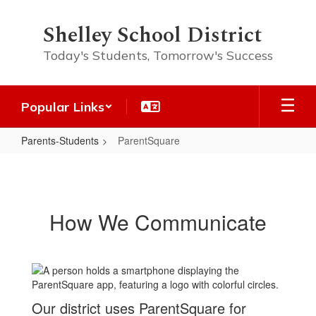
Skip
to
Shelley School District
main
content
Today's Students, Tomorrow's Success
Popular Links
Parents-Students
ParentSquare
ParentSquare
How We Communicate
Our district uses ParentSquare for