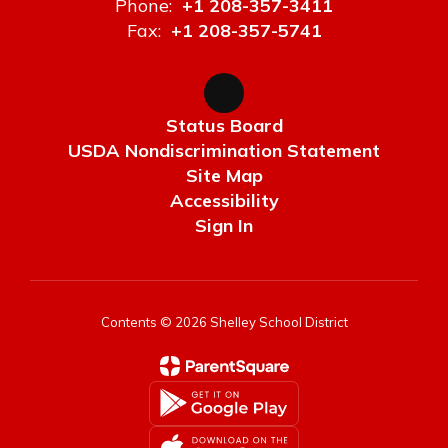
Phone:
+1 208-357-3411
Fax:
+1 208-357-5741
Status Board
USDA Nondiscrimination Statement
Site Map
Accessibility
Sign In
Contents © 2026 Shelley School District