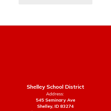
Shelley School District
Address:
545 Seminary Ave
Shelley, ID 83274