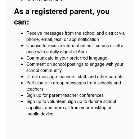
As a registered parent, you
can:
Receive messages from the school and district via
phone, email, text, or app notification
Choose to receive information as it comes or all at
once with a daily digest at 6pm
Communicate in your preferred language
Comment on school postings to engage with your
school community
Direct message teachers, staff, and other parents
Participate in group messages from schools and
teachers
Sign up for parent-teacher conferences
Sign up to volunteer, sign up to donate school
supplies, and more all from your desktop or
mobile device