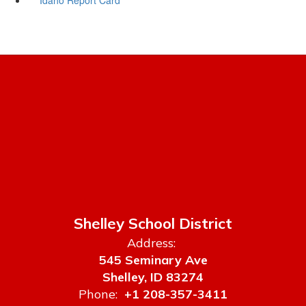
Shelley School District
Address:
545 Seminary Ave
Shelley, ID 83274
Phone:
+1 208-357-3411