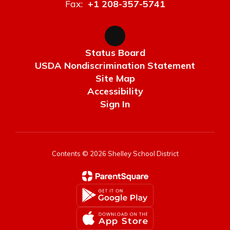
Fax:
+1 208-357-5741
Status Board
USDA Nondiscrimination Statement
Site Map
Accessibility
Sign In
Contents © 2026 Shelley School District