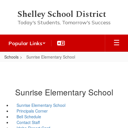
Skip
to
Shelley School District
main
content
Today's Students, Tomorrow's Success
Popular Links
Schools
Sunrise Elementary School
Sunrise Elementary School
Sunrise Elementary School
Principals Corner
Bell Schedule
Contact Staff
Idaho Report Card